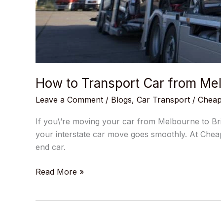
How to Transport Car from Mel
Leave a Comment
/
Blogs
,
Car Transport
/
Cheap
If you\’re moving your car from Melbourne to Bri
your interstate car move goes smoothly. At Cheap
end car.
Read More »