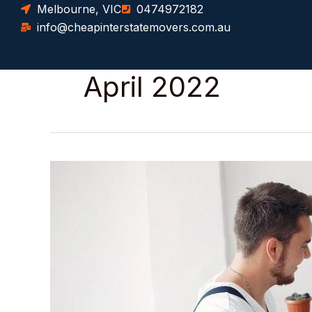
Skip
Melbourne, VIC
0474972182
to
info@cheapinterstatemovers.com.au
content
April 2022
How
Much
Does
It
Cost
to
Moving
from