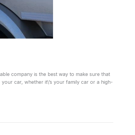
utable company is the best way to make sure that
our car, whether it\’s your family car or a high-