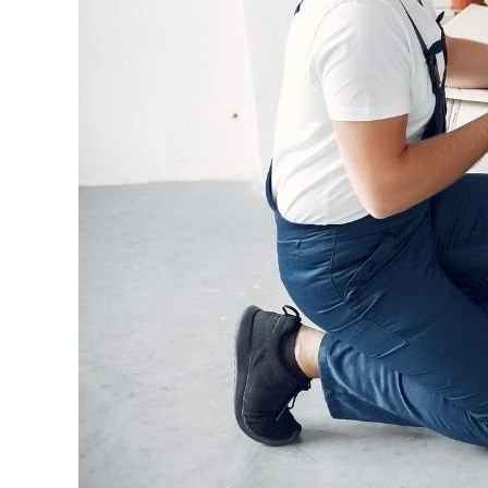
Melbourne
to
Brisbane?