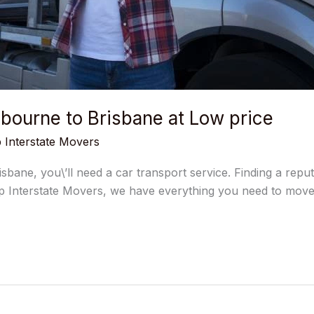
bourne to Brisbane at Low price
 Interstate Movers
sbane, you\’ll need a car transport service. Finding a rep
 Interstate Movers, we have everything you need to move y