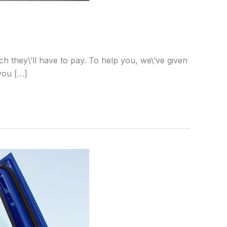
h they\’ll have to pay. To help you, we\’ve given
 you […]