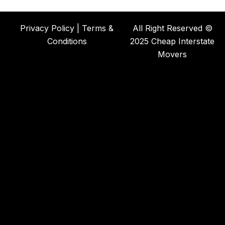
Privacy Policy | Terms &
All Right Reserved ©
Conditions
2025 Cheap Interstate
Movers