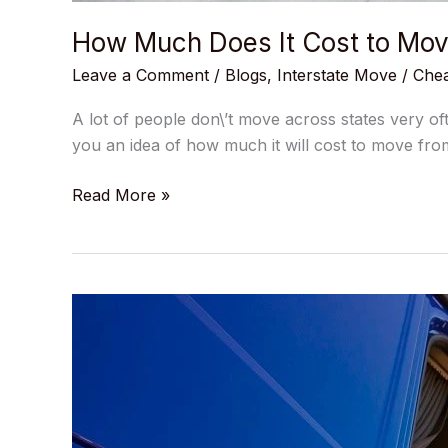
How Much Does It Cost to Mov
Leave a Comment
/
Blogs
,
Interstate Move
/
Chea
A lot of people don\’t move across states very of
you an idea of how much it will cost to move fro
Read More »
What
Will
Your
Interstate
Movers
Do