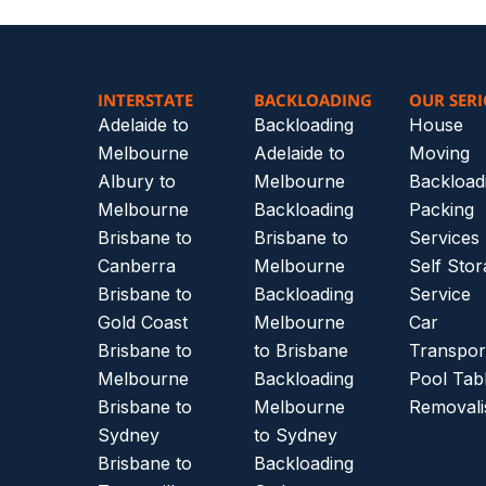
INTERSTATE
BACKLOADING
OUR SERI
Adelaide to
Backloading
House
Melbourne
Adelaide to
Moving
Albury to
Melbourne
Backload
Melbourne
Backloading
Packing
Brisbane to
Brisbane to
Services
Canberra
Melbourne
Self Sto
Brisbane to
Backloading
Service
Gold Coast
Melbourne
Car
Brisbane to
to Brisbane
Transpor
Melbourne
Backloading
Pool Tab
Brisbane to
Melbourne
Removali
Sydney
to Sydney
Brisbane to
Backloading