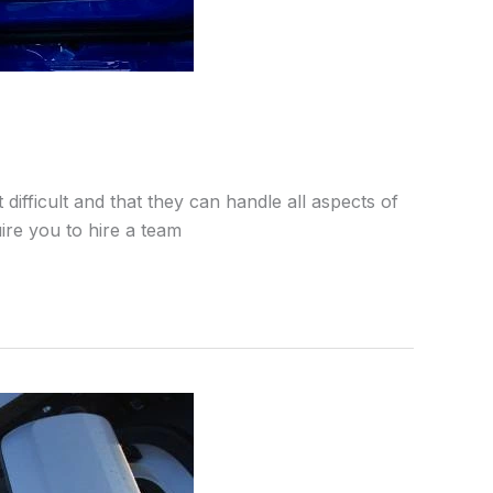
ifficult and that they can handle all aspects of
ire you to hire a team