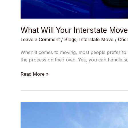
What Will Your Interstate Mov
Leave a Comment
/
Blogs
,
Interstate Move
/
Chea
When it comes to moving, most people prefer to do
the process on their own. Yes, you can handle s
Read More »
How
to
Transport
Car