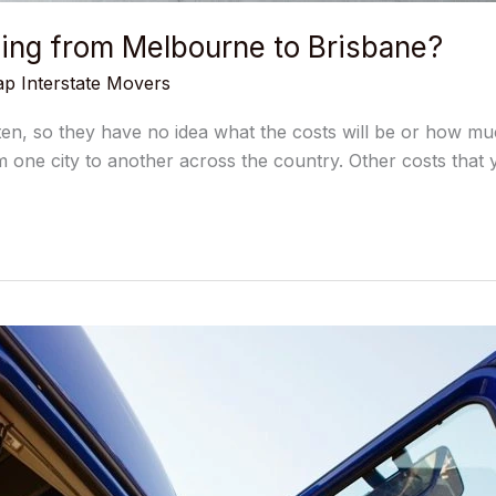
ing from Melbourne to Brisbane?
p Interstate Movers
ten, so they have no idea what the costs will be or how muc
m one city to another across the country. Other costs that