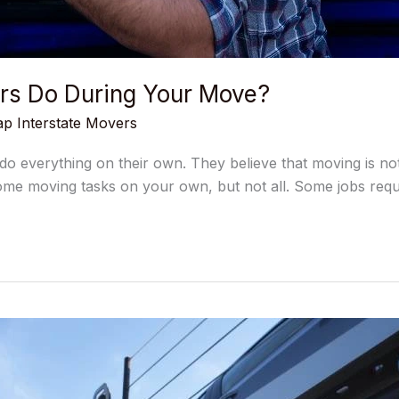
ers Do During Your Move?
p Interstate Movers
 everything on their own. They believe that moving is not d
ome moving tasks on your own, but not all. Some jobs requ