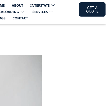
ME
ABOUT
INTERSTATE
GET A
QUOTE
CKLOADING
SERVICES
OGS
CONTACT