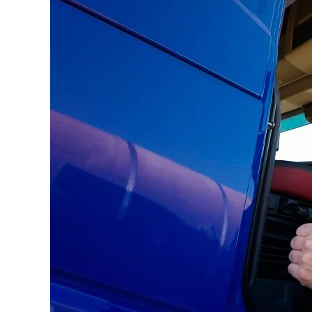
During
Your
Move?