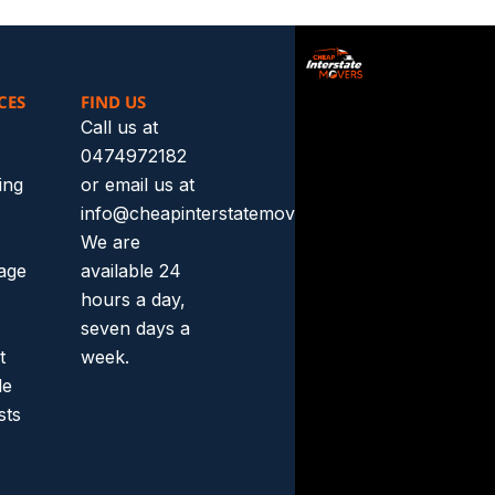
CES
FIND US
Call us at
0474972182
ing
or email us at
info@cheapinterstatemovers.com.au.
We are
rage
available 24
hours a day,
seven days a
t
week.
le
sts