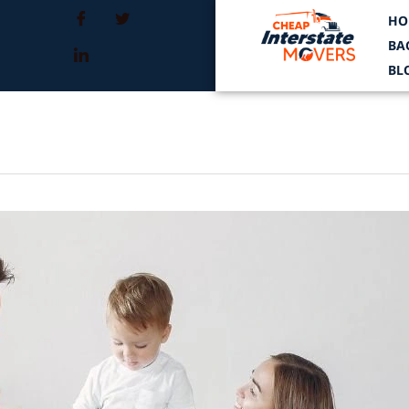
HO
BA
BL