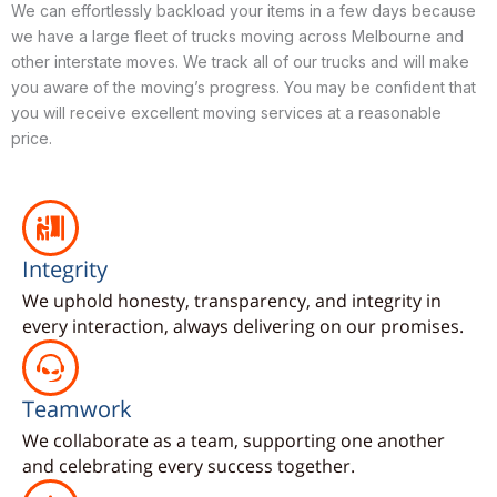
We can effortlessly backload your items in a few days because
we have a large fleet of trucks moving across Melbourne and
other interstate moves. We track all of our trucks and will make
you aware of the moving’s progress. You may be confident that
you will receive excellent moving services at a reasonable
price.
Integrity
We uphold honesty, transparency, and integrity in
every interaction, always delivering on our promises.
Teamwork
We collaborate as a team, supporting one another
and celebrating every success together.