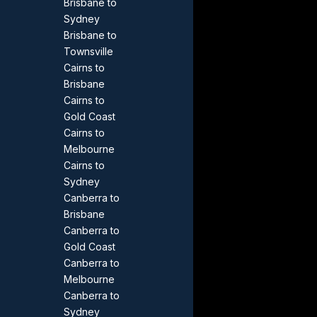
Brisbane to
Sydney
Brisbane to
Townsville
Cairns to
Brisbane
Cairns to
Gold Coast
Cairns to
Melbourne
Cairns to
Sydney
Canberra to
Brisbane
Canberra to
Gold Coast
Canberra to
Melbourne
Canberra to
Sydney