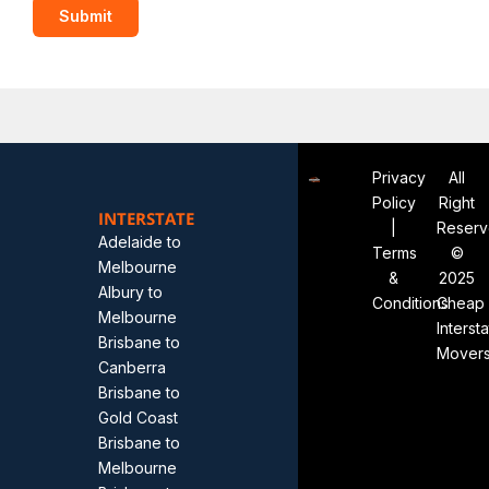
Privacy
All
Policy
Right
INTERSTATE
|
Reser
Adelaide to
Terms
©
Melbourne
&
2025
Albury to
Conditions
Cheap
Melbourne
Interst
Brisbane to
Mover
Canberra
Brisbane to
Gold Coast
Brisbane to
Melbourne