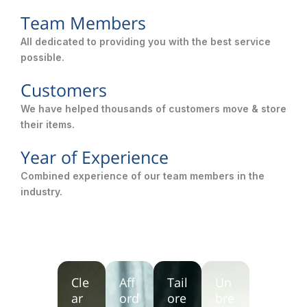
Team Members
All dedicated to providing you with the best service
possible.
Customers
We have helped thousands of customers move & store
their items.
Year of Experience
Combined experience of our team members in the
industry.
Cle
Aff
Tail
Un
ar
ord
ore
bre