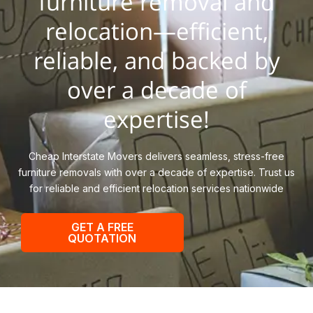
furniture removal and
relocation—efficient,
reliable, and backed by
over a decade of
expertise!
Cheap Interstate Movers delivers seamless, stress-free
furniture removals with over a decade of expertise. Trust us
for reliable and efficient relocation services nationwide
GET A FREE
QUOTATION