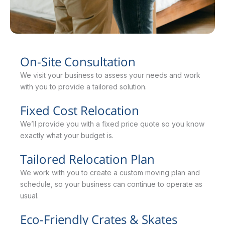
On-Site Consultation
We visit your business to assess your needs and work
with you to provide a tailored solution.
Fixed Cost Relocation
We’ll provide you with a fixed price quote so you know
exactly what your budget is.
Tailored Relocation Plan
We work with you to create a custom moving plan and
schedule, so your business can continue to operate as
usual.
Eco-Friendly Crates & Skates