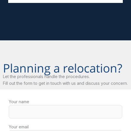
Planning a relocation?
Let the professionals handle the procedures.
Fill out the form to get in touch with us and discuss your concern.
Your name
Your email