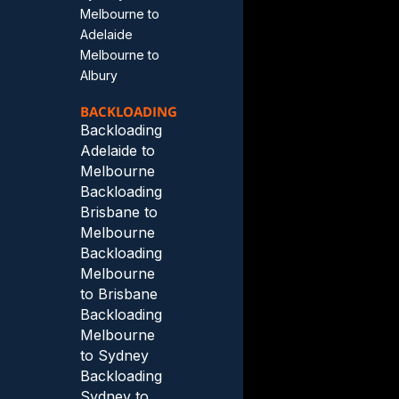
Melbourne to
Adelaide
Melbourne to
Albury
BACKLOADING
Backloading
Adelaide to
Melbourne
Backloading
Brisbane to
Melbourne
Backloading
Melbourne
to Brisbane
Backloading
Melbourne
to Sydney
Backloading
Sydney to