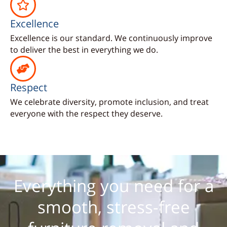
Excellence
Excellence is our standard. We continuously improve
to deliver the best in everything we do.
Respect
We celebrate diversity, promote inclusion, and treat
everyone with the respect they deserve.
Everything you need for a
smooth, stress-free