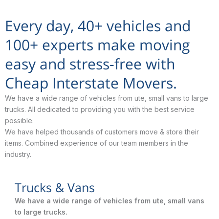
Every day, 40+ vehicles and
100+ experts make moving
easy and stress-free with
Cheap Interstate Movers.
We have a wide range of vehicles from ute, small vans to large
trucks. All dedicated to providing you with the best service
possible.
We have helped thousands of customers move & store their
items. Combined experience of our team members in the
industry.
Trucks & Vans
We have a wide range of vehicles from ute, small vans
to large trucks.