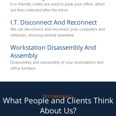
Eco-friendly crates are used to pack your office, which
are then collected after the move.
I.T. Disconnect And Reconnect
We can disconnect and reconnect your computers and
networks, ensuring minimal downtime.
Workstation Disassembly And
Assembly
Disassembly and reassembly of your workstations and
office furniture.
TESTIMONIALS
What People and Clients Think
About Us?