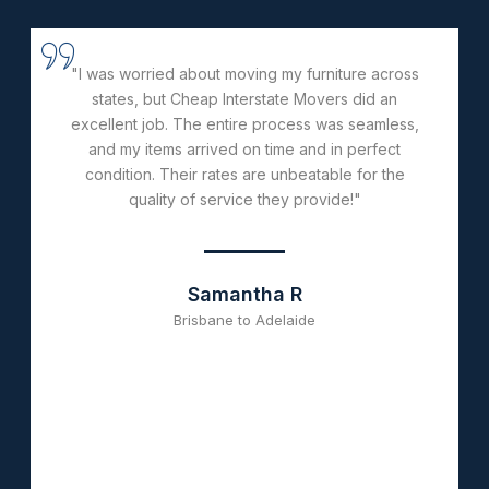
"From start to finish, the team at Cheap Interstate
Movers was incredibly helpful and efficient. They
handled everything professionally and ensured
my belongings were transported safely. Their
affordable pricing and great service make them
the best choice for long-distance moves!"
Daniel K
Perth to Sydney