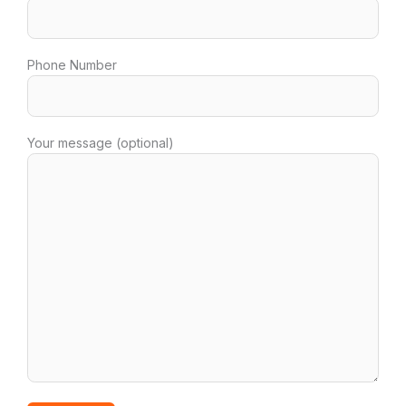
Phone Number
Your message (optional)