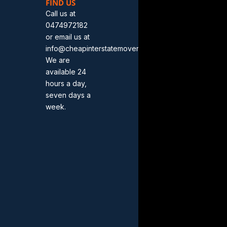
FIND US
Call us at
0474972182
or email us at
info@cheapinterstatemovers.com.au.
We are
available 24
hours a day,
seven days a
week.