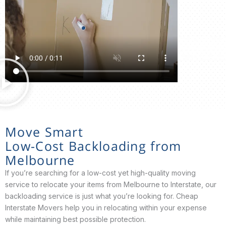
Move Smart
Low-Cost Backloading from
Melbourne
If you’re searching for a low-cost yet high-quality moving
service to relocate your items from Melbourne to Interstate, our
backloading service is just what you’re looking for. Cheap
Interstate Movers help you in relocating within your expense
while maintaining best possible protection.