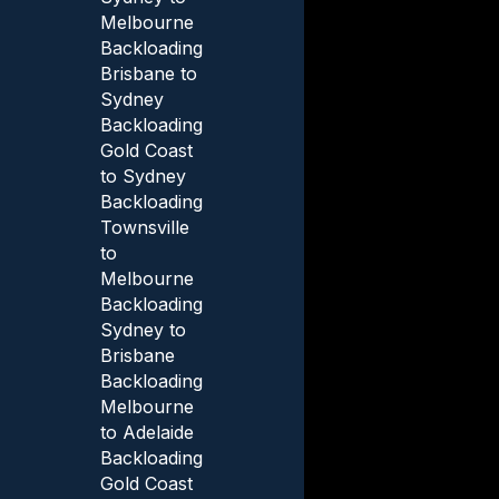
Melbourne
Backloading
Brisbane to
Sydney
Backloading
Gold Coast
to Sydney
Backloading
Townsville
to
Melbourne
Backloading
Sydney to
Brisbane
Backloading
Melbourne
to Adelaide
Backloading
Gold Coast