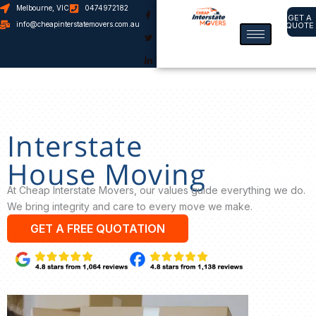
Melbourne, VIC
0474972182
GET A
info@cheapinterstatemovers.com.au
QUOTE
Skip
to
content
Interstate
House Moving
At Cheap Interstate Movers, our values guide everything we do.
We bring integrity and care to every move we make.
GET A FREE QUOTATION