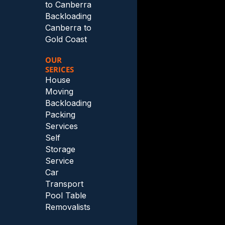
to Canberra
Backloading
Canberra to
Gold Coast
OUR
SERICES
House
Moving
Backloading
Packing
Services
Self
Storage
Service
Car
Transport
Pool Table
Removalists