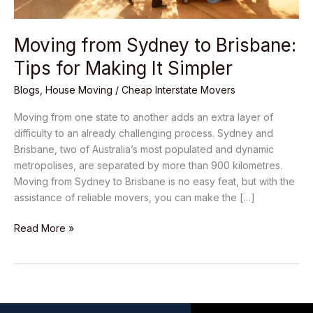
Moving from Sydney to Brisbane:
Tips for Making It Simpler
Blogs
,
House Moving
/
Cheap Interstate Movers
Moving from one state to another adds an extra layer of
difficulty to an already challenging process. Sydney and
Brisbane, two of Australia’s most populated and dynamic
metropolises, are separated by more than 900 kilometres.
Moving from Sydney to Brisbane is no easy feat, but with the
assistance of reliable movers, you can make the […]
Read More »