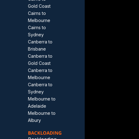
Gold Coast
Cairns to
Melbourne
Cairns to
Sydney
Canberra to
Brisbane
Canberra to
Gold Coast
Canberra to
Melbourne
Canberra to
Sydney
Melbourne to
Adelaide
Melbourne to
Albury
BACKLOADING