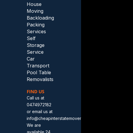
House
Moving
Backloading
Packing
Services
Self
Storage
Service
Car
Transport
Pool Table
Removalists
FIND US
Call us at
0474972182
or email us at
info@cheapinterstatemovers.com.au.
We are
available 24