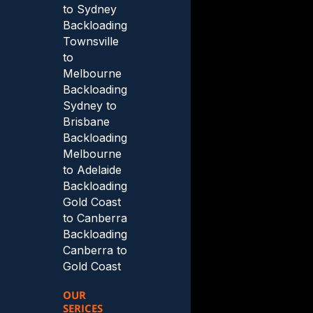
to Sydney
Backloading
Townsville
to
Melbourne
Backloading
Sydney to
Brisbane
Backloading
Melbourne
to Adelaide
Backloading
Gold Coast
to Canberra
Backloading
Canberra to
Gold Coast
OUR
SERICES