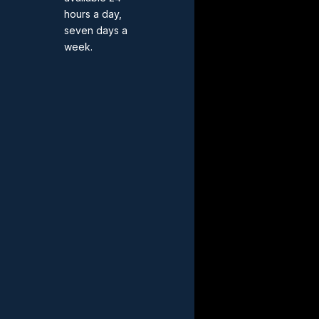
hours a day,
seven days a
week.