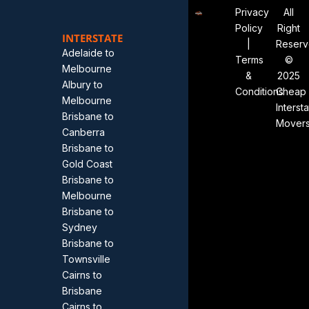
Privacy
All
Policy
Right
INTERSTATE
|
Reser
Adelaide to
Terms
©
Melbourne
&
2025
Albury to
Conditions
Cheap
Melbourne
Interst
Brisbane to
Mover
Canberra
Brisbane to
Gold Coast
Brisbane to
Melbourne
Brisbane to
Sydney
Brisbane to
Townsville
Cairns to
Brisbane
Cairns to