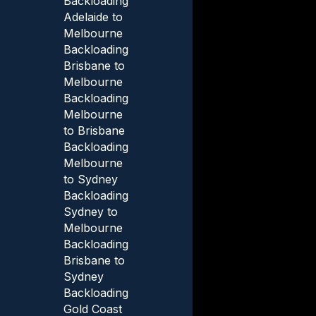
Backloading
Adelaide to
Melbourne
Backloading
Brisbane to
Melbourne
Backloading
Melbourne
to Brisbane
Backloading
Melbourne
to Sydney
Backloading
Sydney to
Melbourne
Backloading
Brisbane to
Sydney
Backloading
Gold Coast