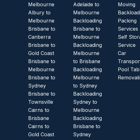
Melbourne
Adelaide to
Moving
Albury to
Melbourne
Backload
Melbourne
Backloading
Packing
Brisbane to
Brisbane to
Services
Canberra
Melbourne
Self Sto
Brisbane to
Backloading
Service
Gold Coast
Melbourne
Car
Brisbane to
to Brisbane
Transpor
Melbourne
Backloading
Pool Tab
Brisbane to
Melbourne
Removali
Sydney
to Sydney
Brisbane to
Backloading
Townsville
Sydney to
Cairns to
Melbourne
Brisbane
Backloading
Cairns to
Brisbane to
Gold Coast
Sydney