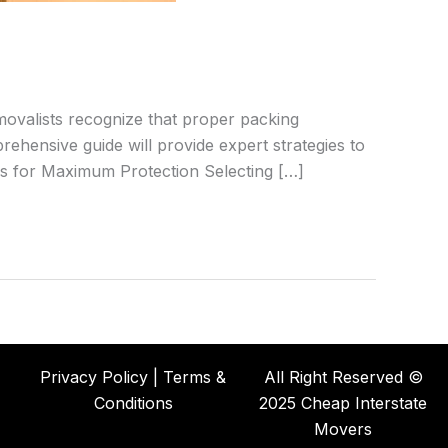
emovalists recognize that proper packing
ehensive guide will provide expert strategies to
als for Maximum Protection Selecting […]
Privacy Policy | Terms &
All Right Reserved ©
Conditions
2025 Cheap Interstate
Movers