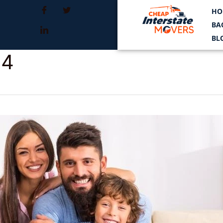
HO
BA
BL
24