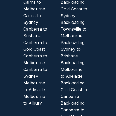
Cairns to
Backloading
Melbourne
Gold Coast to
Cairns to
Sydney
Sydney
Backloading
Canberra to
Townsville to
Brisbane
Melbourne
Canberra to
Backloading
Gold Coast
Sydney to
Canberra to
Brisbane
Melbourne
Backloading
Canberra to
Melbourne
Sydney
to Adelaide
Melbourne
Backloading
to Adelaide
Gold Coast to
Melbourne
Canberra
to Albury
Backloading
Canberra to