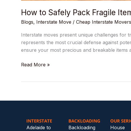
How to Safely Pack Fragile Ite
Blogs
,
Interstate Move
/
Cheap Interstate Mover
Interstate moves present unique challenges for tr
represents the most crucial defense against poten
ensure your most precious and breakable items ar
Read More »
INTERSTATE
BACKLOADING
OUR SERI
Adelaide to
Backloading
House