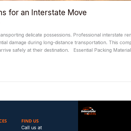
ms for an Interstate Move
s
ansporting delicate possessions. Professional interstate r
tial damage during long-distance transportation. This compr
rive safely at their destination. Essential Packing Materi
CES
FIND US
Call us at