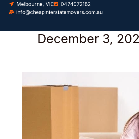
Skip
Melbourne, VIC
0474972182
to
info@cheapinterstatemovers.com.au
content
December 3, 20
How
to
Safely
Pack
Fragile
Items
for
an