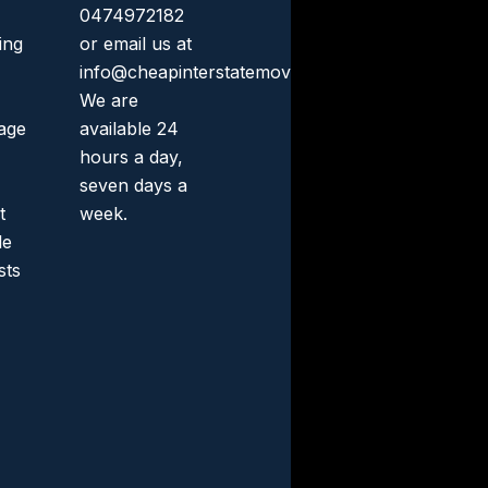
0474972182
ing
or email us at
info@cheapinterstatemovers.com.au.
We are
rage
available 24
hours a day,
seven days a
t
week.
le
sts