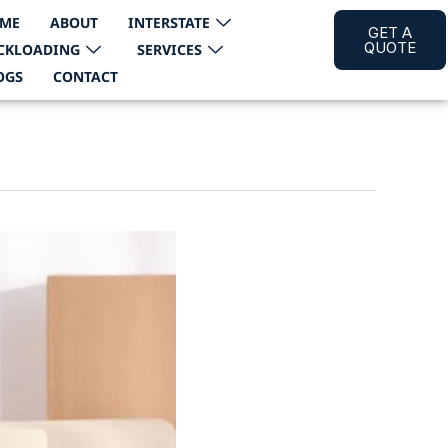
ME
ABOUT
INTERSTATE
GET A
QUOTE
CKLOADING
SERVICES
OGS
CONTACT