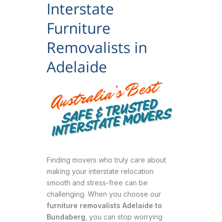
Interstate
Furniture
Removalists in
Adelaide
Finding movers who truly care about
making your interstate relocation
smooth and stress-free can be
challenging. When you choose our
furniture removalists Adelaide to
Bundaberg
, you can stop worrying