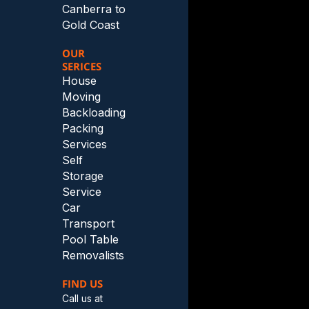
Canberra to
Gold Coast
OUR
SERICES
House
Moving
Backloading
Packing
Services
Self
Storage
Service
Car
Transport
Pool Table
Removalists
FIND US
Call us at