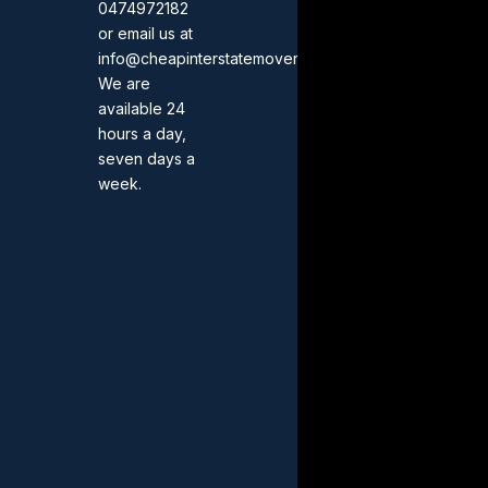
0474972182
or email us at
info@cheapinterstatemovers.com.au.
We are
available 24
hours a day,
seven days a
week.