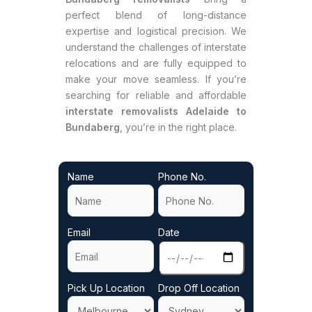
perfect blend of long-distance
expertise and logistical precision. We
understand the challenges of interstate
relocations and are fully equipped to
make your move seamless. If you’re
searching for reliable and affordable
interstate removalists Adelaide to
Bundaberg
, you’re in the right place.
Name
Phone No.
Email
Date
Pick Up Location
Drop Off Location