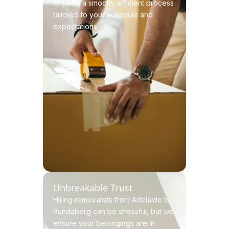
ensures a smooth, efficient process
tailored to your schedule and
expectations.
Unbreakable Trust
Hiring removalists from Adelaide to
Bundaberg can be stressful, but we
ensure your belongings are in