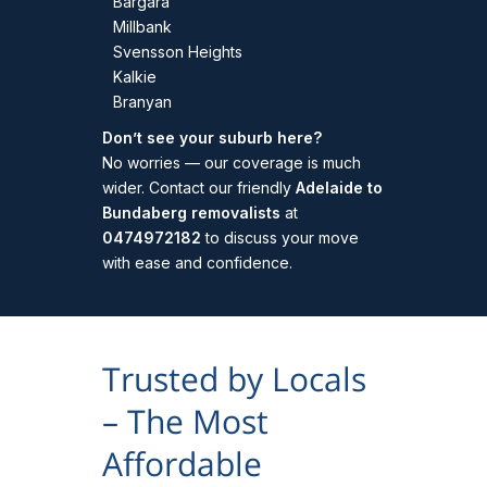
Bargara
Millbank
Svensson Heights
Kalkie
Branyan
Don’t see your suburb here?
No worries — our coverage is much
wider. Contact our friendly
Adelaide to
Bundaberg removalists
at
0474972182
to discuss your move
with ease and confidence.
Trusted by Locals
– The Most
Affordable