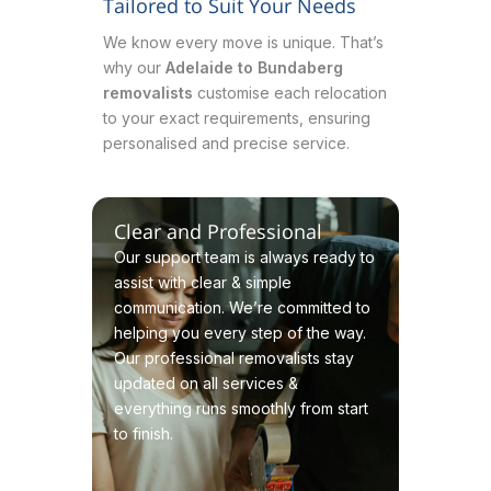
Tailored to Suit Your Needs
We know every move is unique. That’s
why our
Adelaide to Bundaberg
removalists
customise each relocation
to your exact requirements, ensuring
personalised and precise service.
Clear and Professional
Our support team is always ready to
assist with clear & simple
communication. We’re committed to
helping you every step of the way.
Our professional removalists stay
updated on all services &
everything runs smoothly from start
to finish.