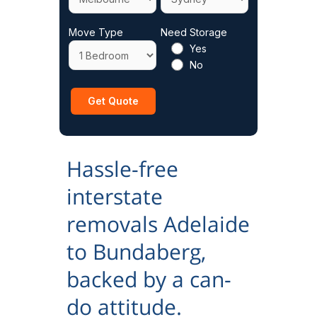
Move Type
Need Storage
Yes
No
Hassle-free
interstate
removals Adelaide
to Bundaberg,
backed by a can-
do attitude.