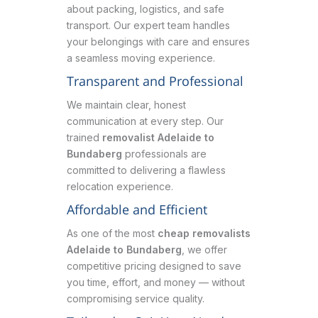
about packing, logistics, and safe
transport. Our expert team handles
your belongings with care and ensures
a seamless moving experience.
Transparent and Professional
We maintain clear, honest
communication at every step. Our
trained
removalist Adelaide to
Bundaberg
professionals are
committed to delivering a flawless
relocation experience.
Affordable and Efficient
As one of the most
cheap removalists
Adelaide to Bundaberg
, we offer
competitive pricing designed to save
you time, effort, and money — without
compromising service quality.