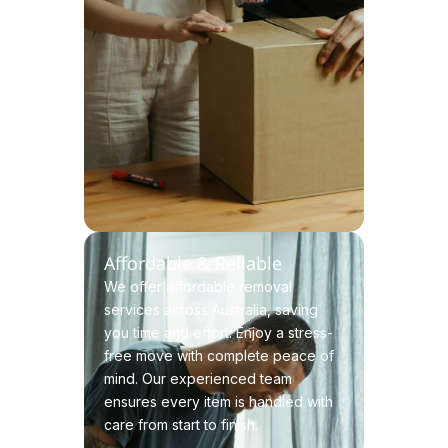
Affordable & Reliable
We offer affordable removal
services across Australia, saving
you time and effort. Enjoy a stress-
free move with complete peace of
mind. Our experienced team
ensures every item is handled with
care from start to finish.