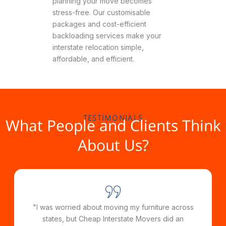
planning your move becomes
stress-free. Our customisable
packages and cost-efficient
backloading services make your
interstate relocation simple,
affordable, and efficient.
TESTIMONIALS
What People and Clients Think
About Us?
"From start to finish, the team at Cheap Interstate
Movers was incredibly helpful and efficient. They