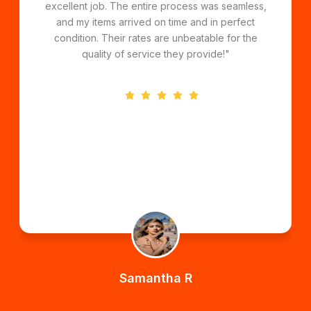
handled everything professionally and ensured
my belongings were transported safely. Their
affordable pricing and great service make them
the best choice for long-distance moves!"
Daniel K
Perth to Sydney