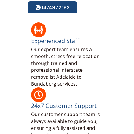
0474972182
Experienced Staff
Our expert team ensures a
smooth, stress-free relocation
through trained and
professional interstate
removalist Adelaide to
Bundaberg services.
24x7 Customer Support
Our customer support team is
always available to guide you,
ensuring a fully assisted and