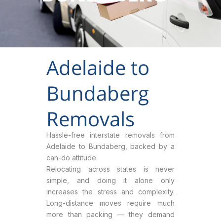
Adelaide to
Bundaberg
Removals
Hassle-free interstate removals from
Adelaide to Bundaberg, backed by a
can-do attitude.
Relocating across states is never
simple, and doing it alone only
increases the stress and complexity.
Long-distance moves require much
more than packing — they demand