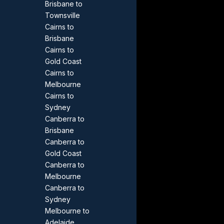
Brisbane to
Townsville
Cairns to
Brisbane
Cairns to
Gold Coast
Cairns to
Melbourne
Cairns to
Sydney
Canberra to
Brisbane
Canberra to
Gold Coast
Canberra to
Melbourne
Canberra to
Sydney
Melbourne to
Adelaide