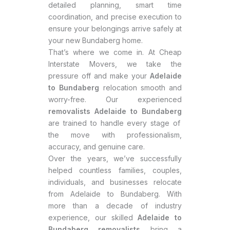
detailed planning, smart time
coordination, and precise execution to
ensure your belongings arrive safely at
your new Bundaberg home.
That’s where we come in. At Cheap
Interstate Movers, we take the
pressure off and make your
Adelaide
to Bundaberg
relocation smooth and
worry-free. Our experienced
removalists Adelaide to Bundaberg
are trained to handle every stage of
the move with professionalism,
accuracy, and genuine care.
Over the years, we’ve successfully
helped countless families, couples,
individuals, and businesses relocate
from Adelaide to Bundaberg. With
more than a decade of industry
experience, our skilled
Adelaide to
Bundaberg removalists
bring a