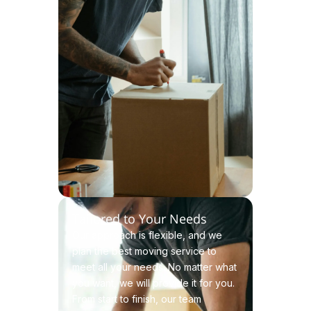
Tailored to Your Needs
Our approach is flexible, and we
plan the best moving service to
meet all your needs. No matter what
you want, we will provide it for you.
From start to finish, our team