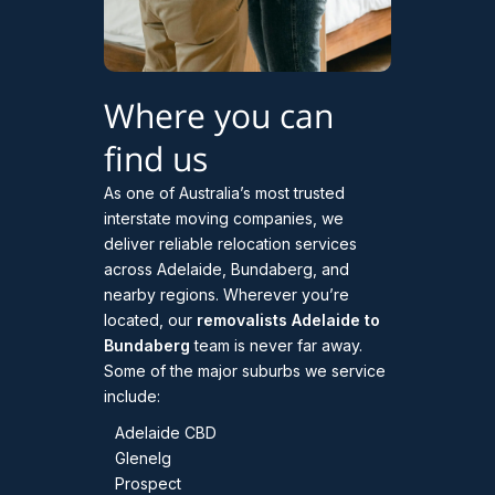
Where you can
find us
As one of Australia’s most trusted
interstate moving companies, we
deliver reliable relocation services
across Adelaide, Bundaberg, and
nearby regions. Wherever you’re
located, our
removalists Adelaide to
Bundaberg
team is never far away.
Some of the major suburbs we service
include:
Adelaide CBD
Glenelg
Prospect