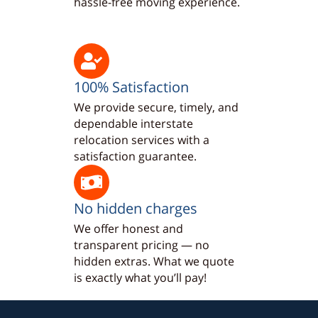
hassle-free moving experience.
100% Satisfaction
We provide secure, timely, and
dependable interstate
relocation services with a
satisfaction guarantee.
No hidden charges
We offer honest and
transparent pricing — no
hidden extras. What we quote
is exactly what you’ll pay!