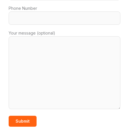
Phone Number
Your message (optional)