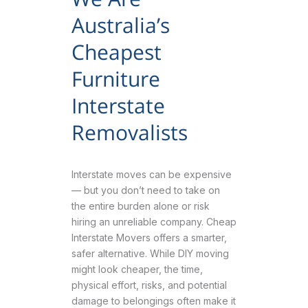
Australia’s
Cheapest
Furniture
Interstate
Removalists
Interstate moves can be expensive
— but you don’t need to take on
the entire burden alone or risk
hiring an unreliable company. Cheap
Interstate Movers offers a smarter,
safer alternative. While DIY moving
might look cheaper, the time,
physical effort, risks, and potential
damage to belongings often make it