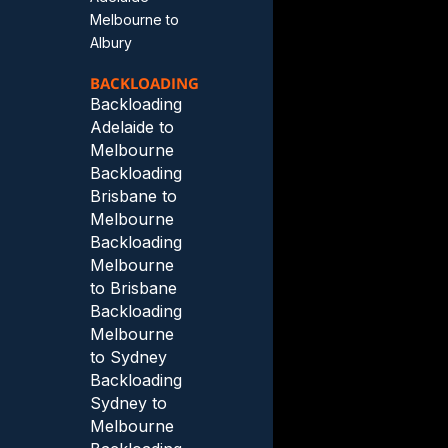
Melbourne to
Albury
BACKLOADING
Backloading
Adelaide to
Melbourne
Backloading
Brisbane to
Melbourne
Backloading
Melbourne
to Brisbane
Backloading
Melbourne
to Sydney
Backloading
Sydney to
Melbourne