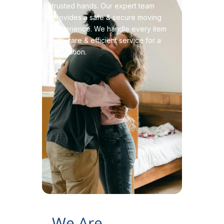
trusted hands. Our expert team
provides a safe & secure moving
experience. We handle every item
with care & efficient service for a
relocation.
We Are