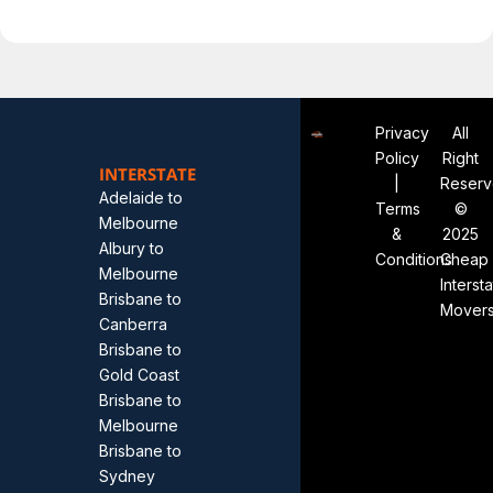
Privacy
All
Policy
Right
INTERSTATE
|
Reser
Adelaide to
Terms
©
Melbourne
&
2025
Albury to
Conditions
Cheap
Melbourne
Interst
Brisbane to
Mover
Canberra
Brisbane to
Gold Coast
Brisbane to
Melbourne
Brisbane to
Sydney