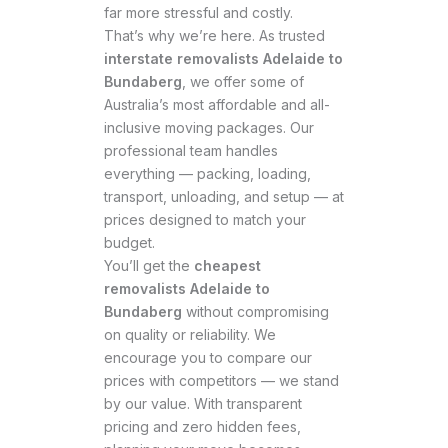
far more stressful and costly.
That’s why we’re here. As trusted
interstate removalists Adelaide to
Bundaberg
, we offer some of
Australia’s most affordable and all-
inclusive moving packages. Our
professional team handles
everything — packing, loading,
transport, unloading, and setup — at
prices designed to match your
budget.
You’ll get the
cheapest
removalists Adelaide to
Bundaberg
without compromising
on quality or reliability. We
encourage you to compare our
prices with competitors — we stand
by our value. With transparent
pricing and zero hidden fees,