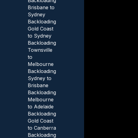
Backloading
Brisbane to
Sydney
Backloading
Gold Coast
to Sydney
Backloading
Townsville
to
Melbourne
Backloading
Sydney to
Brisbane
Backloading
Melbourne
to Adelaide
Backloading
Gold Coast
to Canberra
Backloading