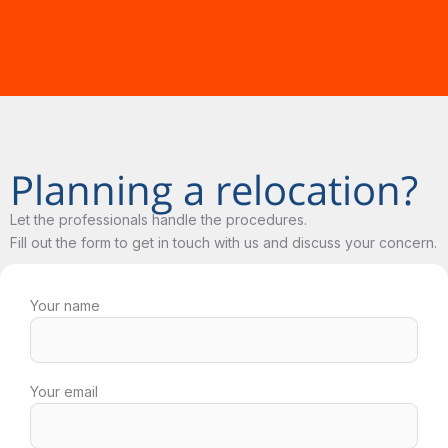
Planning a relocation?
Let the professionals handle the procedures.
Fill out the form to get in touch with us and discuss your concern.
Your name
Your email