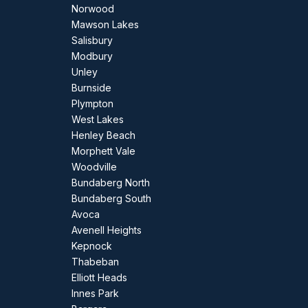
Norwood
Mawson Lakes
Salisbury
Modbury
Unley
Burnside
Plympton
West Lakes
Henley Beach
Morphett Vale
Woodville
Bundaberg North
Bundaberg South
Avoca
Avenell Heights
Kepnock
Thabeban
Elliott Heads
Innes Park