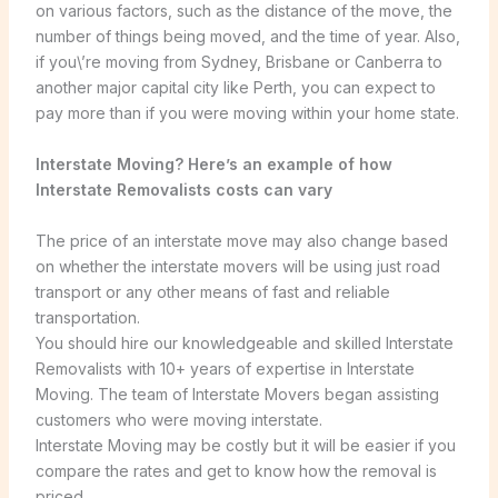
on various factors, such as the distance of the move, the
number of things being moved, and the time of year. Also,
if you\’re moving from Sydney, Brisbane or Canberra to
another major capital city like Perth, you can expect to
pay more than if you were moving within your home state.
Interstate Moving? Here’s an example of how
Interstate Removalists costs can vary
The price of an interstate move may also change based
on whether the interstate movers will be using just road
transport or any other means of fast and reliable
transportation.
You should hire our knowledgeable and skilled Interstate
Removalists with 10+ years of expertise in Interstate
Moving. The team of Interstate Movers began assisting
customers who were moving interstate.
Interstate Moving may be costly but it will be easier if you
compare the rates and get to know how the removal is
priced.