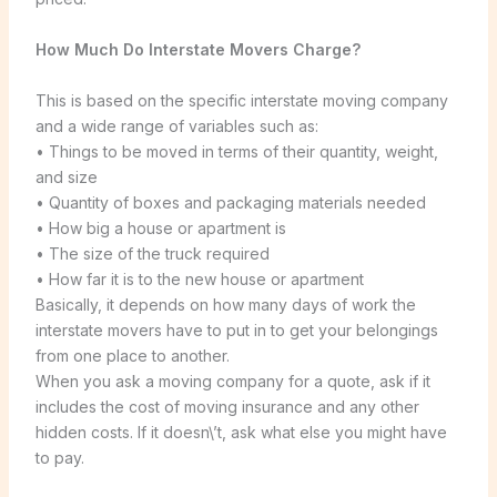
How Much Do Interstate Movers Charge?
This is based on the specific interstate moving company
and a wide range of variables such as:
• Things to be moved in terms of their quantity, weight,
and size
• Quantity of boxes and packaging materials needed
• How big a house or apartment is
• The size of the truck required
• How far it is to the new house or apartment
Basically, it depends on how many days of work the
interstate movers have to put in to get your belongings
from one place to another.
When you ask a moving company for a quote, ask if it
includes the cost of moving insurance and any other
hidden costs. If it doesn\’t, ask what else you might have
to pay.