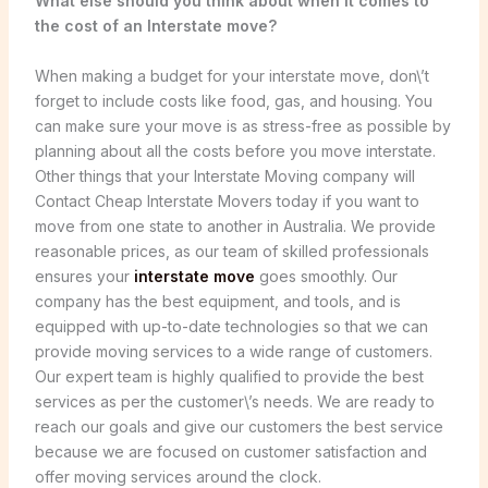
What else should you think about when it comes to
the cost of an Interstate move?
When making a budget for your interstate move, don\’t
forget to include costs like food, gas, and housing. You
can make sure your move is as stress-free as possible by
planning about all the costs before you move interstate.
Other things that your Interstate Moving company will
Contact Cheap Interstate Movers today if you want to
move from one state to another in Australia. We provide
reasonable prices, as our team of skilled professionals
ensures your
interstate move
goes smoothly. Our
company has the best equipment, and tools, and is
equipped with up-to-date technologies so that we can
provide moving services to a wide range of customers.
Our expert team is highly qualified to provide the best
services as per the customer\’s needs. We are ready to
reach our goals and give our customers the best service
because we are focused on customer satisfaction and
offer moving services around the clock.