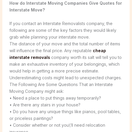
How do Interstate Moving Companies Give Quotes for
Interstate Move?
If you contact an Interstate Removalists company, the
following are some of the key factors they would likely
grab while planning your interstate move.
The distance of your move and the total number of items
will influence the final price. Any reputable
cheap
interstate removals
company worth its salt will tell you to
make an exhaustive inventory of your belongings, which
would help in getting a more precise estimate.
Underestimating costs might lead to unexpected charges.
The Following Are Some Questions That an Interstate
Moving Company might ask:
• Need a place to put things away temporarily?
• Are there any stairs in your house?
• Do you have any unique things like pianos, pool tables,
or priceless paintings?
• Consider whether or not you\’ll need relocation
insurance.