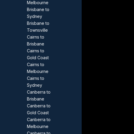
Melbourne
Brisbane to
Sydney
Brisbane to
Townsville
Cairns to
Brisbane
Cairns to
Gold Coast
Cairns to
Melbourne
Cairns to
Sydney
Canberra to
Brisbane
Canberra to
Gold Coast
Canberra to
Melbourne
Canberra to