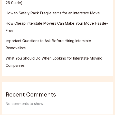
26 Guide)
How to Safely Pack Fragile Items for an Interstate Move
How Cheap Interstate Movers Can Make Your Move Hassle-
Free
Important Questions to Ask Before Hiring Interstate
Removalists
What You Should Do When Looking for Interstate Moving
Companies
Recent Comments
No comments to show.