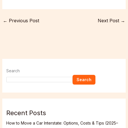
←
Previous Post
Next Post
→
Search
Search
Recent Posts
How to Move a Car Interstate: Options, Costs & Tips (2025–