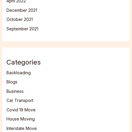
April 2022
December 2021
October 2021
September 2021
Categories
Backloading
Blogs
Business
Car Transport
Covid 19 Move
House Moving
Interstate Move