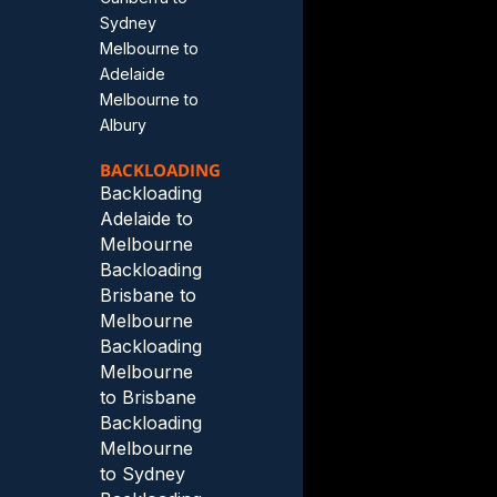
Sydney
Melbourne to
Adelaide
Melbourne to
Albury
BACKLOADING
Backloading
Adelaide to
Melbourne
Backloading
Brisbane to
Melbourne
Backloading
Melbourne
to Brisbane
Backloading
Melbourne
to Sydney