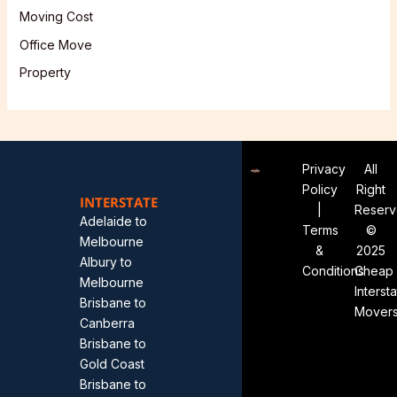
Moving Cost
Office Move
Property
Privacy
All
Policy
Right
INTERSTATE
|
Reser
Adelaide to
Terms
©
Melbourne
&
2025
Albury to
Conditions
Cheap
Melbourne
Interst
Brisbane to
Mover
Canberra
Brisbane to
Gold Coast
Brisbane to