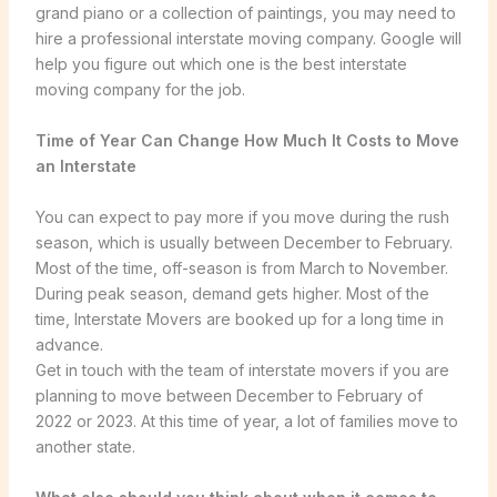
grand piano or a collection of paintings, you may need to
hire a professional interstate moving company. Google will
help you figure out which one is the best interstate
moving company for the job.
Time of Year Can Change How Much It Costs to Move
an Interstate
You can expect to pay more if you move during the rush
season, which is usually between December to February.
Most of the time, off-season is from March to November.
During peak season, demand gets higher. Most of the
time, Interstate Movers are booked up for a long time in
advance.
Get in touch with the team of interstate movers if you are
planning to move between December to February of
2022 or 2023. At this time of year, a lot of families move to
another state.