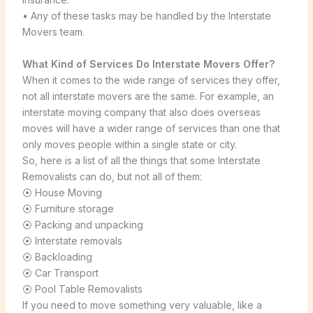
• Any of these tasks may be handled by the Interstate
Movers team.
What Kind of Services Do Interstate Movers Offer?
When it comes to the wide range of services they offer,
not all interstate movers are the same. For example, an
interstate moving company that also does overseas
moves will have a wider range of services than one that
only moves people within a single state or city.
So, here is a list of all the things that some Interstate
Removalists can do, but not all of them:
⦿ House Moving
⦿ Furniture storage
⦿ Packing and unpacking
⦿ Interstate removals
⦿ Backloading
⦿ Car Transport
⦿ Pool Table Removalists
If you need to move something very valuable, like a