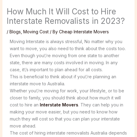
How Much It Will Cost to Hire
Interstate Removalists in 2023?
/
Blogs
,
Moving Cost
/ By
Cheap Interstate Movers
Moving Interstate is always stressful, No matter why you
want to move, you also need to think about the costs too.
Even though you\’re moving from one state to another
state, there are many costs involved in moving. In any
case, it\’s important to plan ahead for all costs.
This is beneficial to think about if you\’re planning an
interstate move to Australia.
Whether you\’re moving for work, your lifestyle, or to be
closer to family, you should think about how much it will
cost to hire an
Interstate Movers
. They can help you in
making your move easier, but you need to know how
much they will cost so that you can plan your interstate
move ahead.
The cost of hiring interstate removalists Australia depends