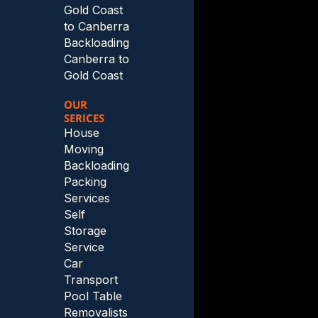
Gold Coast
to Canberra
Backloading
Canberra to
Gold Coast
OUR
SERICES
House
Moving
Backloading
Packing
Services
Self
Storage
Service
Car
Transport
Pool Table
Removalists