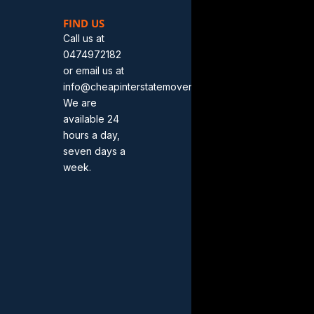
FIND US
Call us at
0474972182
or email us at
info@cheapinterstatemovers.com.au.
We are
available 24
hours a day,
seven days a
week.