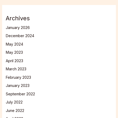
Archives
January 2026
December 2024
May 2024
May 2023
April 2023
March 2023
February 2023
January 2023
September 2022
July 2022
June 2022