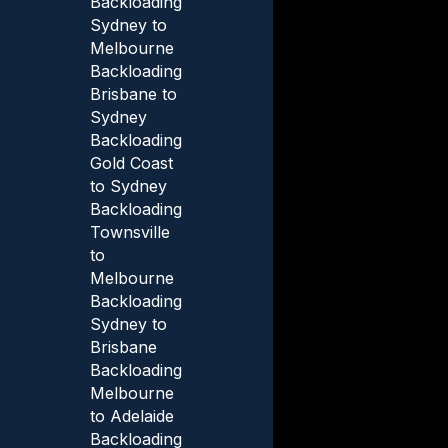
Backloading
Sydney to
Melbourne
Backloading
Brisbane to
Sydney
Backloading
Gold Coast
to Sydney
Backloading
Townsville
to
Melbourne
Backloading
Sydney to
Brisbane
Backloading
Melbourne
to Adelaide
Backloading